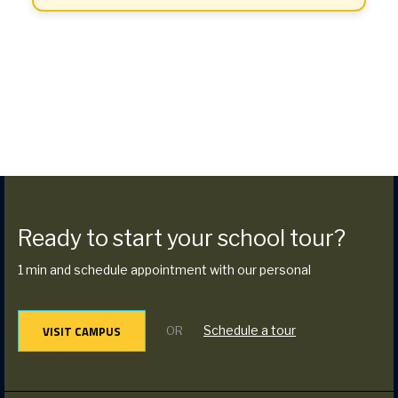
Ready to start your school tour?
1 min and schedule appointment with our personal
VISIT CAMPUS
Schedule a tour
OR