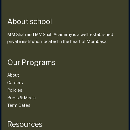
About school
MM Shah and MV Shah Academy is a well-established
private institution located in the heart of Mombasa.
Our Programs
About
Careers
Policies
Press & Media
Term Dates
Resources