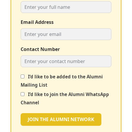
Email Address
Contact Number
I’d like to be added to the Alumni
Mailing List
I’d like to join the Alumni WhatsApp
Channel
JOIN THE ALUMNI NETWORK