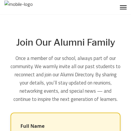
Join Our Alumni Family
Once a member of our school, always part of our
community. We warmly invite all our past students to
reconnect and join our Alumni Directory. By sharing
your details, you’ll stay updated on reunions,
networking events, and special news — and
continue to inspire the next generation of learners.
Full Name