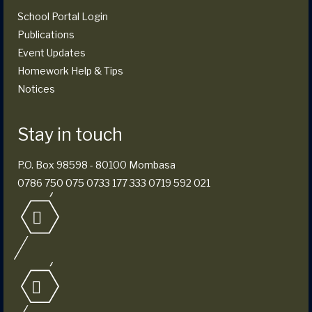
School Portal Login
Publications
Event Updates
Homework Help & Tips
Notices
Stay in touch
P.O. Box 98598 - 80100 Mombasa
0786 750 075 0733 177 333 0719 592 021