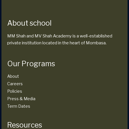
About school
MM Shah and MV Shah Academy is a well-established
private institution located in the heart of Mombasa.
Our Programs
About
Careers
Policies
Press & Media
Term Dates
Resources