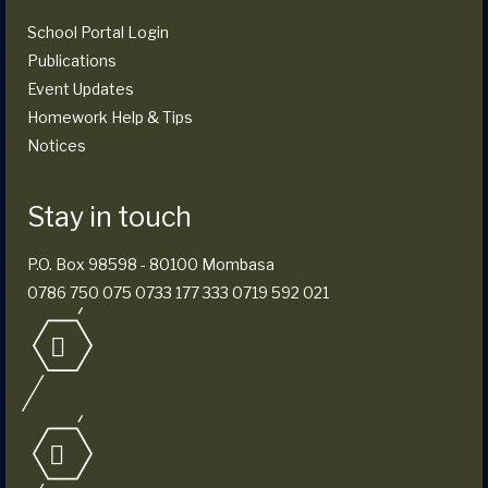
School Portal Login
Publications
Event Updates
Homework Help & Tips
Notices
Stay in touch
P.O. Box 98598 - 80100 Mombasa
0786 750 075 0733 177 333 0719 592 021