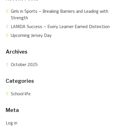
Girls in Sports – Breaking Barriers and Leading with
Strength
LAMDA Success – Every Learner Earned Distinction
Upcoming Jersey Day
Archives
October 2025
Categories
School life
Meta
Log in