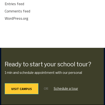
Entries feed
Comments feed
WordPress.org
Ready to start your school tour?
1 min and schedule appointment with our personal
VISIT CAMPUS
Schedule a tour
OR