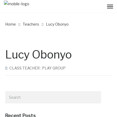
Home
Teachers
Lucy Obonyo
Lucy Obonyo
CLASS TEACHER : PLAY GROUP
Recent Posts