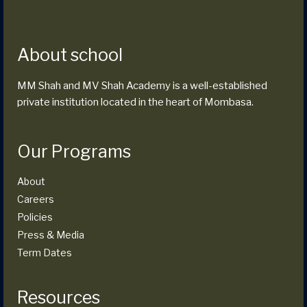
About school
MM Shah and MV Shah Academy is a well-established
private institution located in the heart of Mombasa.
Our Programs
About
Careers
Policies
Press & Media
Term Dates
Resources