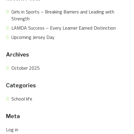
Girls in Sports – Breaking Barriers and Leading with
Strength
LAMDA Success – Every Learner Earned Distinction
Upcoming Jersey Day
Archives
October 2025
Categories
School life
Meta
Log in