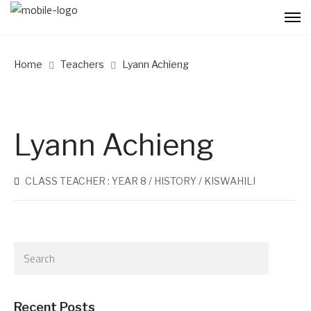
Home
Teachers
Lyann Achieng
Lyann Achieng
CLASS TEACHER : YEAR 8 / HISTORY / KISWAHILI
Recent Posts