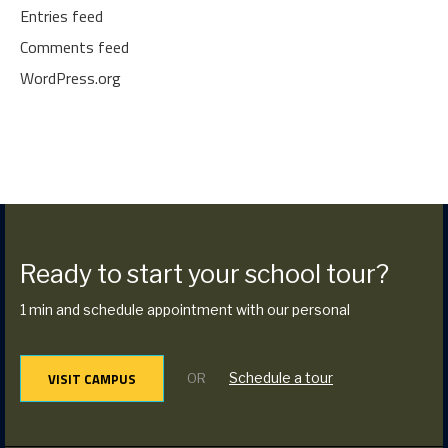
Entries feed
Comments feed
WordPress.org
Ready to start your school tour?
1 min and schedule appointment with our personal
VISIT CAMPUS
Schedule a tour
OR