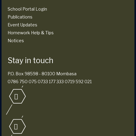
School Portal Login
Publications
Event Updates
Homework Help & Tips
Notices
Stay in touch
P.O. Box 98598 - 80100 Mombasa
0786 750 075 0733 177 333 0719 592 021