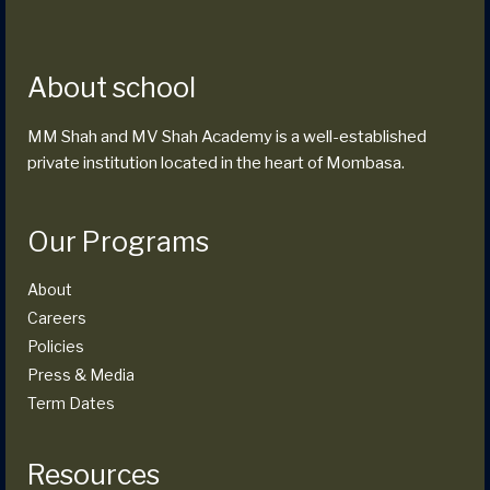
About school
MM Shah and MV Shah Academy is a well-established
private institution located in the heart of Mombasa.
Our Programs
About
Careers
Policies
Press & Media
Term Dates
Resources