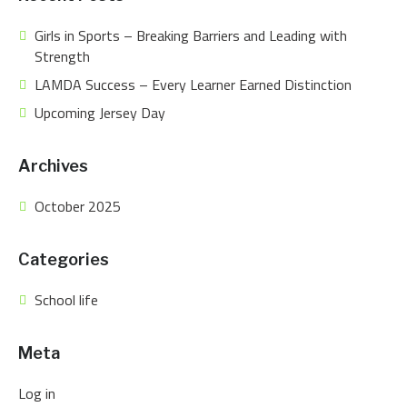
Girls in Sports – Breaking Barriers and Leading with
Strength
LAMDA Success – Every Learner Earned Distinction
Upcoming Jersey Day
Archives
October 2025
Categories
School life
Meta
Log in