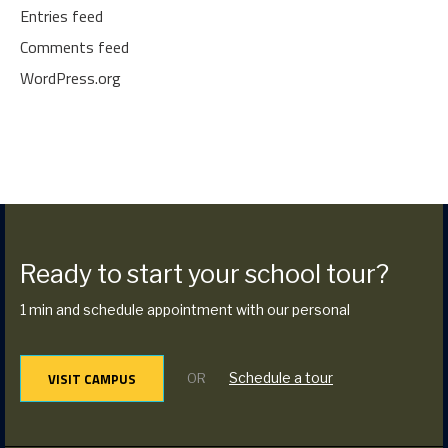
Entries feed
Comments feed
WordPress.org
Ready to start your school tour?
1 min and schedule appointment with our personal
VISIT CAMPUS
Schedule a tour
OR