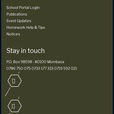
School Portal Login
Publications
Event Updates
Homework Help & Tips
Notices
Stay in touch
P.O. Box 98598 - 80100 Mombasa
0786 750 075 0733 177 333 0719 592 021