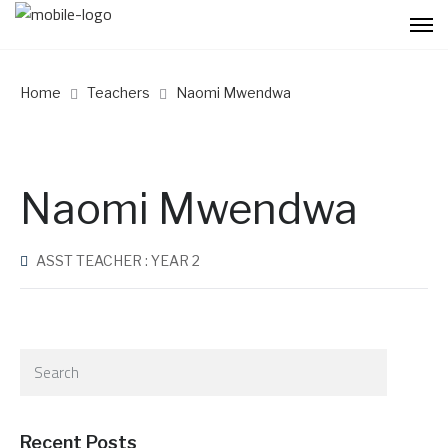
Home
Teachers
Naomi Mwendwa
Naomi Mwendwa
ASST TEACHER : YEAR 2
Recent Posts