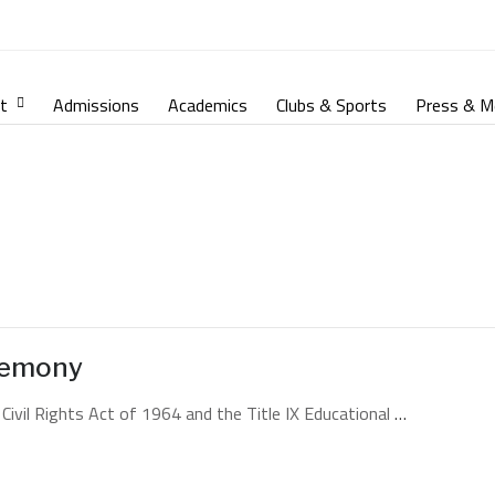
t
Admissions
Academics
Clubs & Sports
Press & M
remony
 Civil Rights Act of 1964 and the Title IX Educational
…