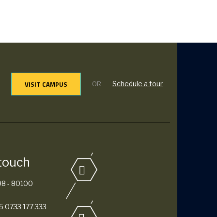
VISIT CAMPUS
Schedule a tour
OR
 touch
98 - 80100
 0733 177 333