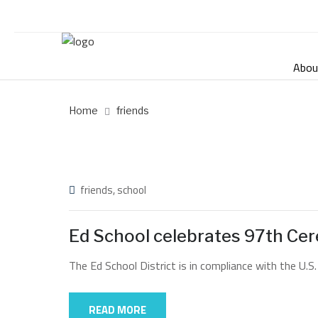
Abou
Home
friends
friends
,
school
Ed School celebrates 97th Ce
The Ed School District is in compliance with the U.S.
READ MORE