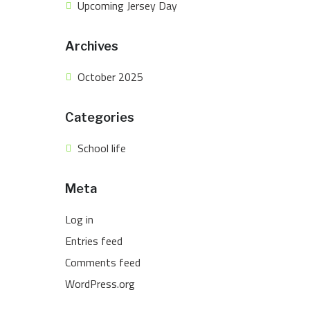
Upcoming Jersey Day
Archives
October 2025
Categories
School life
Meta
Log in
Entries feed
Comments feed
WordPress.org