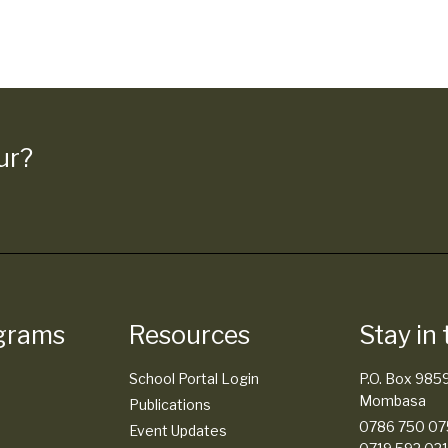
ur?
grams
Resources
Stay in
School Portal Login
P.O. Box 985
Mombasa
Publications
0786 750 075
Event Updates