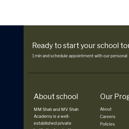
Ready to start your school to
1 min and schedule appointment with our personal
About school
Our Pro
About
MM Shah and MV Shah
Academy is a well-
Careers
established private
Policies