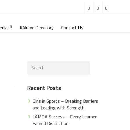
edia
#AlumniDirectory
Contact Us
Recent Posts
Girls in Sports – Breaking Barriers
and Leading with Strength
LAMDA Success – Every Learner
Earned Distinction