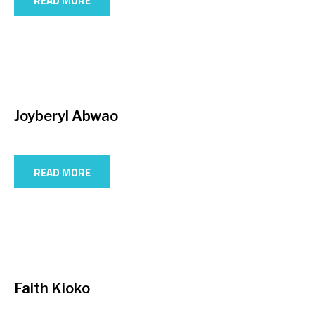
READ MORE
Joyberyl Abwao
READ MORE
Faith Kioko