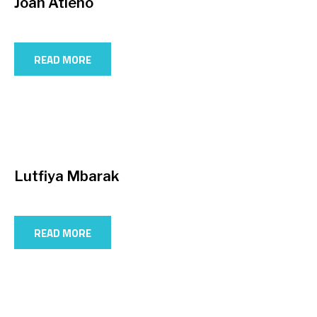
Joan Atieno
READ MORE
Lutfiya Mbarak
READ MORE