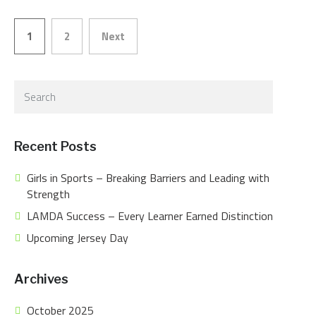
1
2
Next
Posts
pagination
Recent Posts
Girls in Sports – Breaking Barriers and Leading with
Strength
LAMDA Success – Every Learner Earned Distinction
Upcoming Jersey Day
Archives
October 2025