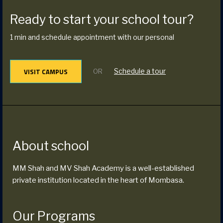
Ready to start your school tour?
1 min and schedule appointment with our personal
VISIT CAMPUS
Schedule a tour
OR
About school
MM Shah and MV Shah Academy is a well-established
private institution located in the heart of Mombasa.
Our Programs