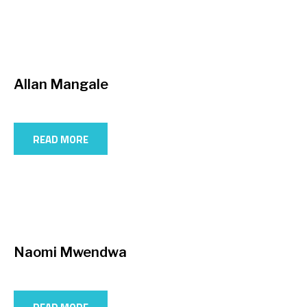
Allan Mangale
READ MORE
Naomi Mwendwa