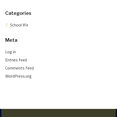
Categories
School life
Meta
Log in
Entries feed
Comments feed
WordPress.org