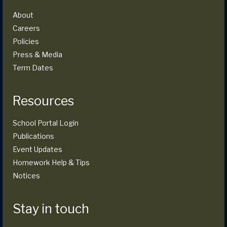
About
Careers
Policies
Press & Media
Term Dates
Resources
School Portal Login
Publications
Event Updates
Homework Help & Tips
Notices
Stay in touch