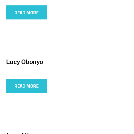
READ MORE
Lucy Obonyo
READ MORE