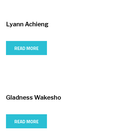
Lyann Achieng
READ MORE
Gladness Wakesho
READ MORE