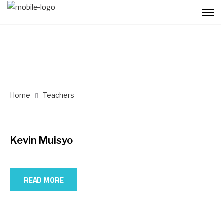
Home
Teachers
Kevin Muisyo
READ MORE